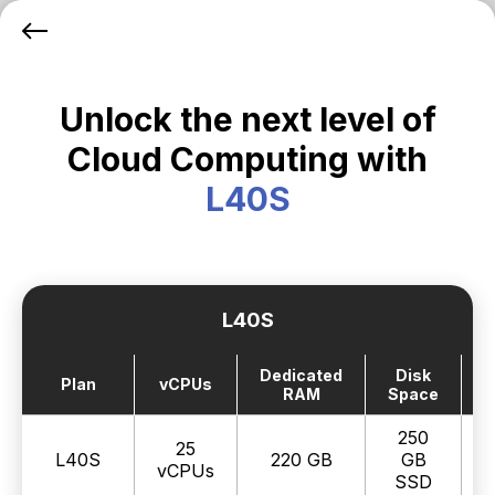
Unlock the next level of
Cloud Computing with
L40S
L40S
Dedicated
Disk
Plan
vCPUs
RAM
Space
250
25
L40S
220 GB
GB
vCPUs
SSD