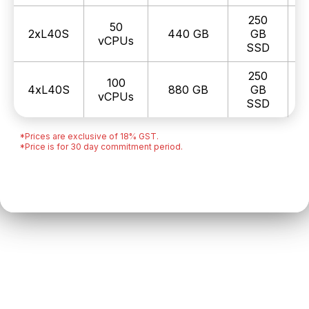
250
50
2xL40S
440 GB
GB
₹
vCPUs
SSD
250
100
4xL40S
880 GB
GB
₹
vCPUs
SSD
*Prices are exclusive of 18% GST.
*Price is for 30 day commitment period.