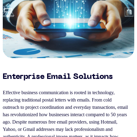
Enterprise Email Solutions
Effective business communication is rooted in technology,
replacing traditional postal letters with emails. From cold
outreach to project coordination and everyday transactions, email
has revolutionized how businesses interact compared to 50 years
ago. Despite numerous free email providers, using Hotmail,
Yahoo, or Gmail addresses may lack professionalism and
authenticity. A professional image matters, as it impacts how