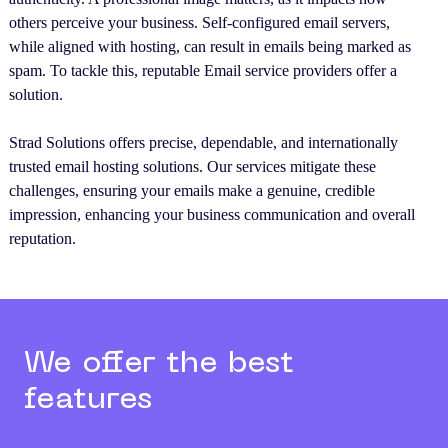
others perceive your business. Self-configured email servers,
while aligned with hosting, can result in emails being marked as
spam. To tackle this, reputable Email service providers offer a
solution.
Strad Solutions offers precise, dependable, and internationally
trusted email hosting solutions. Our services mitigate these
challenges, ensuring your emails make a genuine, credible
impression, enhancing your business communication and overall
reputation.
We offer the best
features