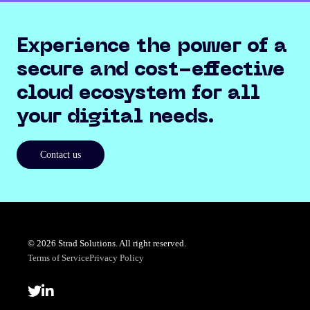
Experience the power of a
secure and cost-effective
cloud ecosystem for all
your digital needs.
Contact us
© 2026 Strad Solutions. All right reserved.
Terms of Service
Privacy Policy