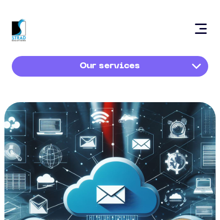
Our services